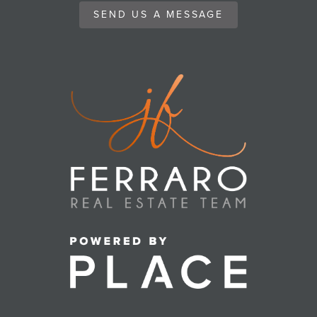
SEND US A MESSAGE