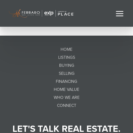
HOME
LISTINGS
BUYING
SELLING
FINANCING
HOME VALUE
WHO WE ARE
CONNECT
LET'S TALK REAL ESTATE.