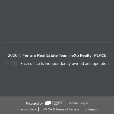
,
2026
©
Ferraro Real Estate Team | eXp Realty |
PLACE
Each office is independently owned and operated.
Powered by
Admin Log In
Privacy Policy
DMCA & Terms of Service
Sitemap