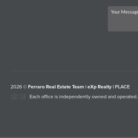
2026
©
Ferraro Real Estate Team | eXp Realty |
PLACE
Each office is independently owned and operated.