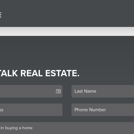
TALK REAL ESTATE.