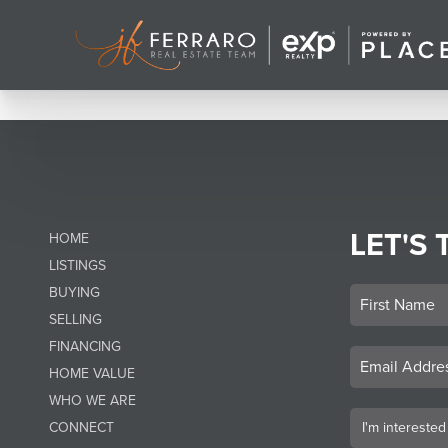
LET'S 
HOME
LISTINGS
BUYING
SELLING
FINANCING
HOME VALUE
WHO WE ARE
CONNECT