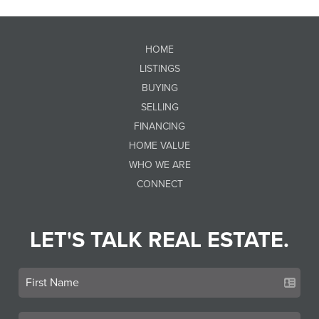
HOME
LISTINGS
BUYING
SELLING
FINANCING
HOME VALUE
WHO WE ARE
CONNECT
LET'S TALK REAL ESTATE.