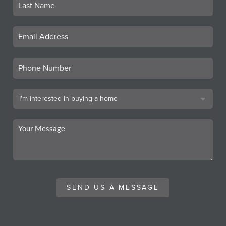
SEND US A MESSAGE