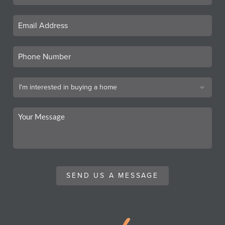
SEND US A MESSAGE