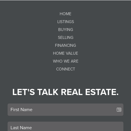
HOME
LISTINGS
BUYING
SELLING
FINANCING
HOME VALUE
WHO WE ARE
CONNECT
LET'S TALK REAL ESTATE.