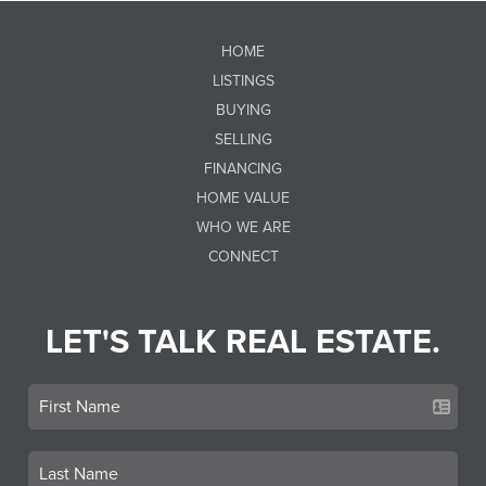
HOME
LISTINGS
BUYING
SELLING
FINANCING
HOME VALUE
WHO WE ARE
CONNECT
LET'S TALK REAL ESTATE.