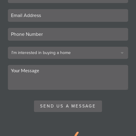
SEND US A MESSAGE