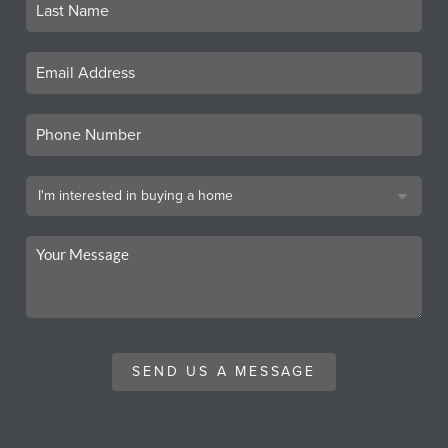
SEND US A MESSAGE