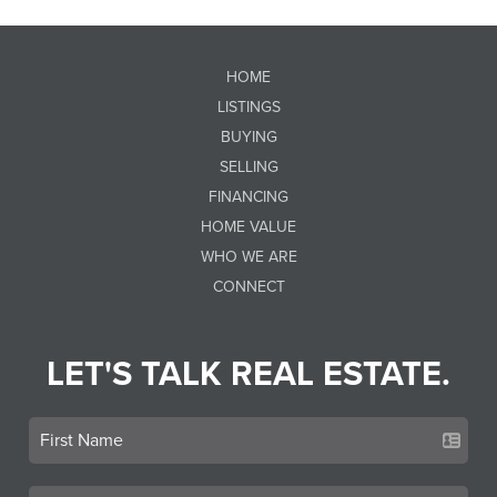
HOME
LISTINGS
BUYING
SELLING
FINANCING
HOME VALUE
WHO WE ARE
CONNECT
LET'S TALK REAL ESTATE.