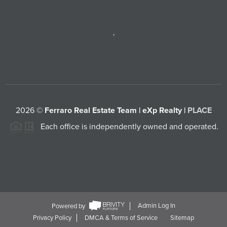
,
2026
©
Ferraro Real Estate Team | eXp Realty |
PLACE
Each office is independently owned and operated.
Powered by
Admin Log In
Privacy Policy
DMCA & Terms of Service
Sitemap