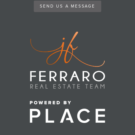
SEND US A MESSAGE