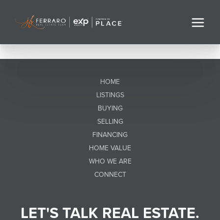
HOME
LISTINGS
BUYING
SELLING
FINANCING
HOME VALUE
WHO WE ARE
CONNECT
LET'S TALK REAL ESTATE.