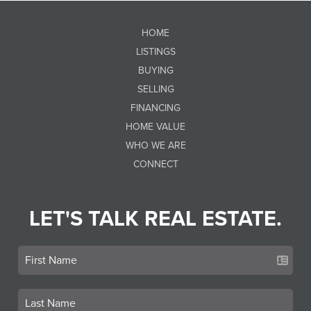
HOME
LISTINGS
BUYING
SELLING
FINANCING
HOME VALUE
WHO WE ARE
CONNECT
LET'S TALK REAL ESTATE.