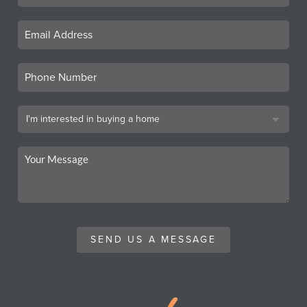
SEND US A MESSAGE