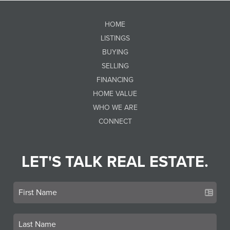
HOME
LISTINGS
BUYING
SELLING
FINANCING
HOME VALUE
WHO WE ARE
CONNECT
LET'S TALK REAL ESTATE.