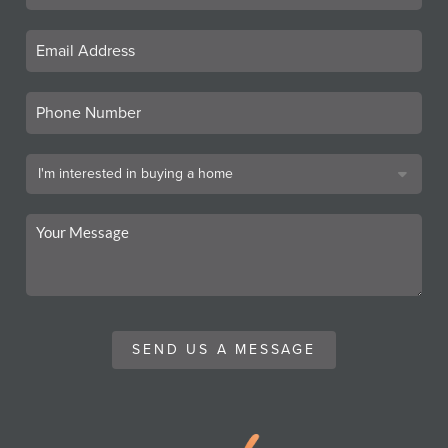
SEND US A MESSAGE