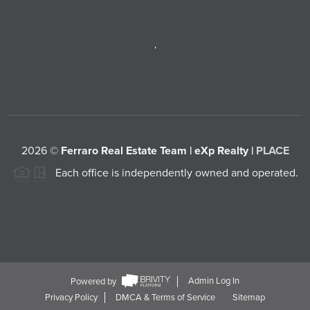
,
2026
©
Ferraro Real Estate Team | eXp Realty |
PLACE
Each office is independently owned and operated.
Powered by
Admin Log In
Privacy Policy
DMCA & Terms of Service
Sitemap