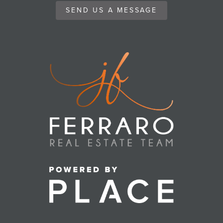
SEND US A MESSAGE