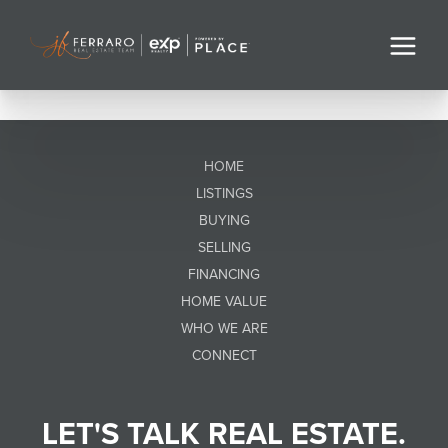
HOME
LISTINGS
BUYING
SELLING
FINANCING
HOME VALUE
WHO WE ARE
CONNECT
LET'S TALK REAL ESTATE.