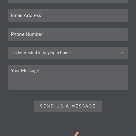
SEND US A MESSAGE