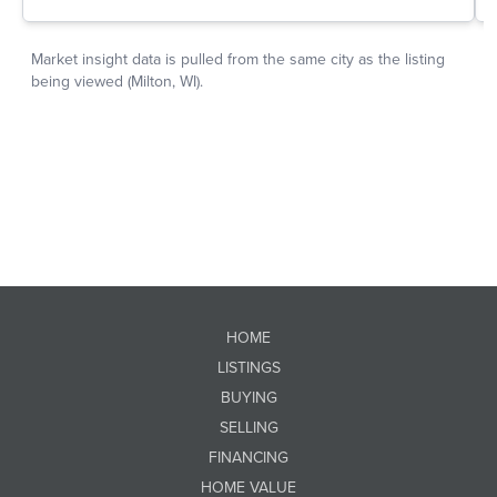
HOME
LISTINGS
BUYING
SELLING
FINANCING
HOME VALUE