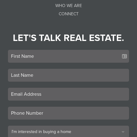
WHO WE ARE
CONNECT
LET'S TALK REAL ESTATE.