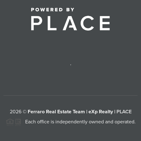
,
2026
©
Ferraro Real Estate Team | eXp Realty |
PLACE
Each office is independently owned and operated.