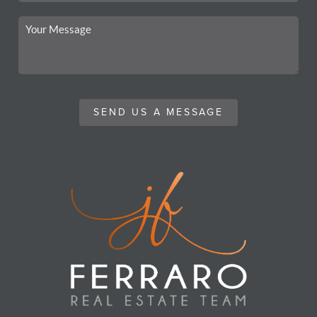
SEND US A MESSAGE