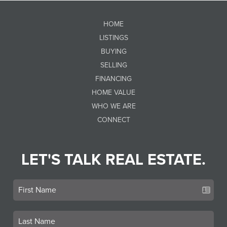
HOME
LISTINGS
BUYING
SELLING
FINANCING
HOME VALUE
WHO WE ARE
CONNECT
LET'S TALK REAL ESTATE.