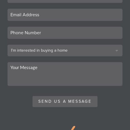
SEND US A MESSAGE