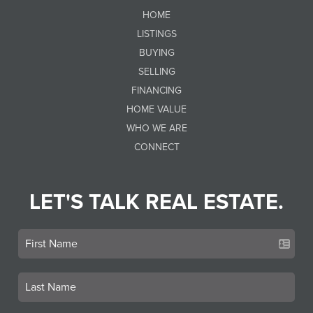
HOME
LISTINGS
BUYING
SELLING
FINANCING
HOME VALUE
WHO WE ARE
CONNECT
LET'S TALK REAL ESTATE.