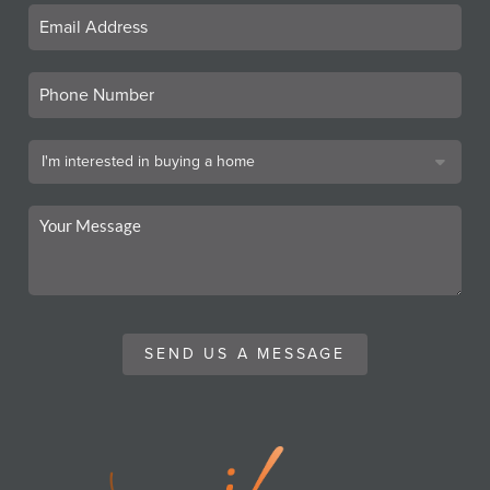
SEND US A MESSAGE