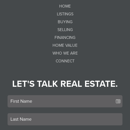
HOME
LISTINGS
BUYING
SELLING
FINANCING
HOME VALUE
WHO WE ARE
CONNECT
LET'S TALK REAL ESTATE.