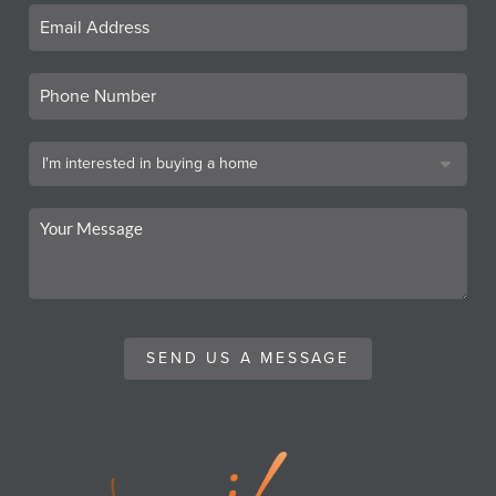
SEND US A MESSAGE