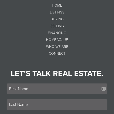
HOME
LISTINGS
BUYING
SELLING
FINANCING
HOME VALUE
WHO WE ARE
CONNECT
LET'S TALK REAL ESTATE.