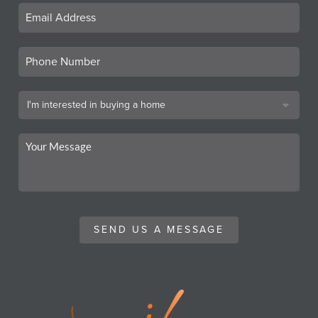
SEND US A MESSAGE