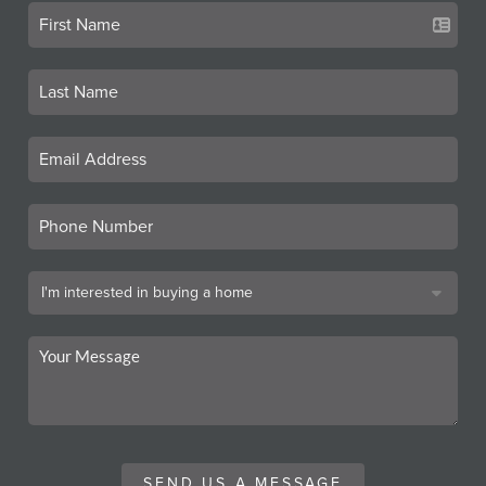
SEND US A MESSAGE