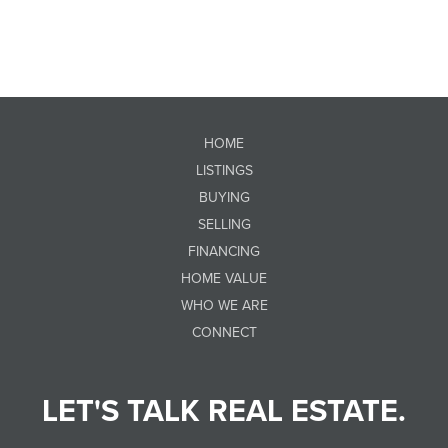
HOME
LISTINGS
BUYING
SELLING
FINANCING
HOME VALUE
WHO WE ARE
CONNECT
LET'S TALK REAL ESTATE.