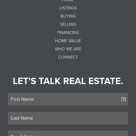
LISTINGS
BUYING
SELLING
FINANCING
HOME VALUE
WHO WE ARE
CONNECT
LET'S TALK REAL ESTATE.