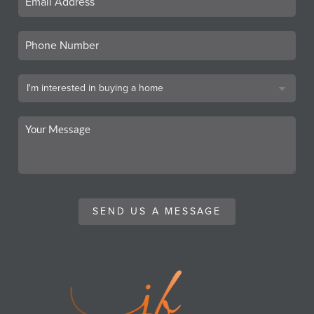
SEND US A MESSAGE