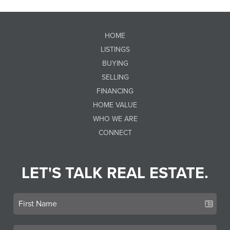
HOME
LISTINGS
BUYING
SELLING
FINANCING
HOME VALUE
WHO WE ARE
CONNECT
LET'S TALK REAL ESTATE.