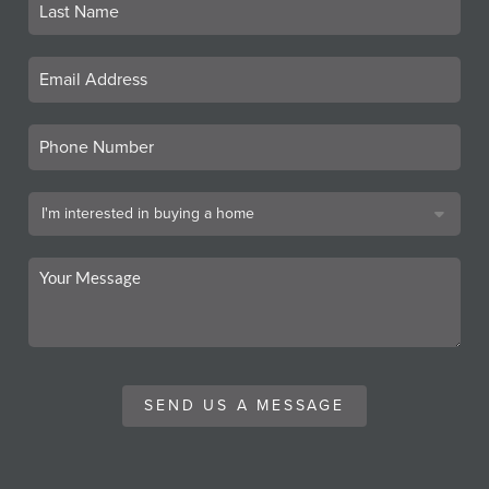
SEND US A MESSAGE