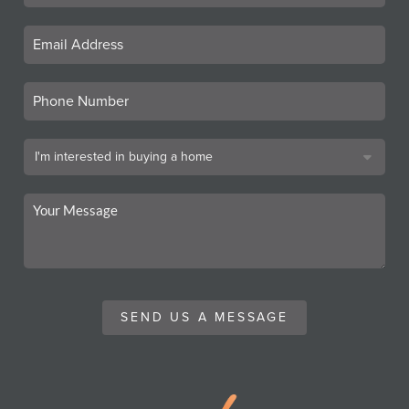
SEND US A MESSAGE