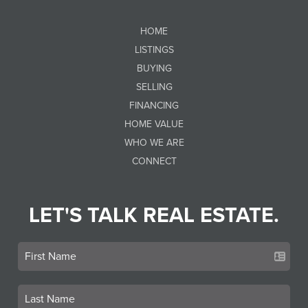
HOME
LISTINGS
BUYING
SELLING
FINANCING
HOME VALUE
WHO WE ARE
CONNECT
LET'S TALK REAL ESTATE.