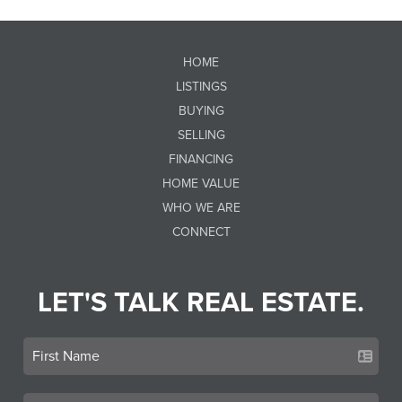
HOME
LISTINGS
BUYING
SELLING
FINANCING
HOME VALUE
WHO WE ARE
CONNECT
LET'S TALK REAL ESTATE.