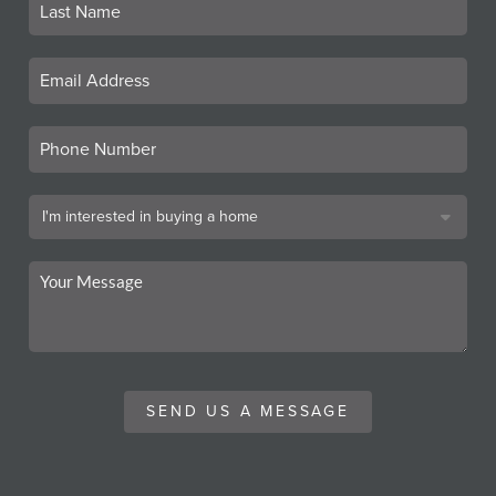
SEND US A MESSAGE