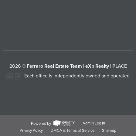
,
2026
©
Ferraro Real Estate Team | eXp Realty |
PLACE
Each office is independently owned and operated.
Powered by
Admin Log In
Privacy Policy
DMCA & Terms of Service
Sitemap