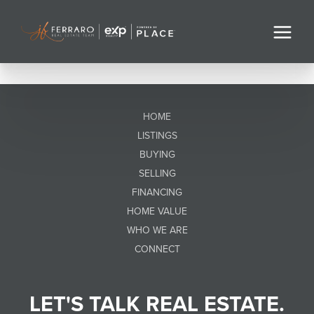
HOME
LISTINGS
BUYING
SELLING
FINANCING
HOME VALUE
WHO WE ARE
CONNECT
LET'S TALK REAL ESTATE.