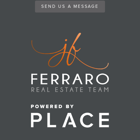
SEND US A MESSAGE