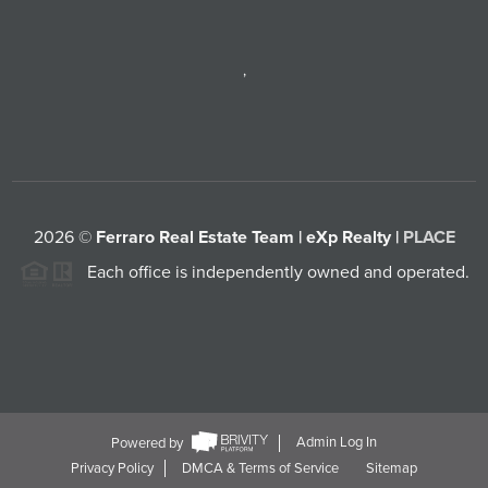
,
2026
©
Ferraro Real Estate Team | eXp Realty |
PLACE
Each office is independently owned and operated.
Powered by
Admin Log In
Privacy Policy
DMCA & Terms of Service
Sitemap