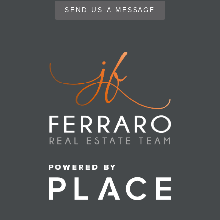
SEND US A MESSAGE