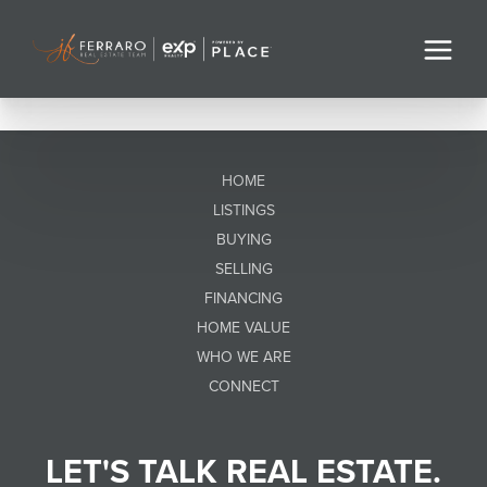
HOME
LISTINGS
BUYING
SELLING
FINANCING
HOME VALUE
WHO WE ARE
CONNECT
LET'S TALK REAL ESTATE.