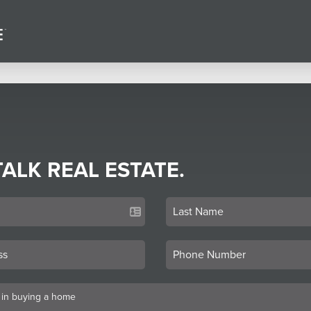
TALK REAL ESTATE.