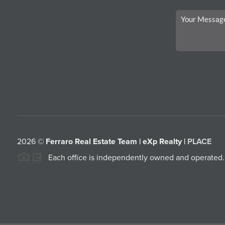
2026
©
Ferraro Real Estate Team | eXp Realty |
PLACE
Each office is independently owned and operated.