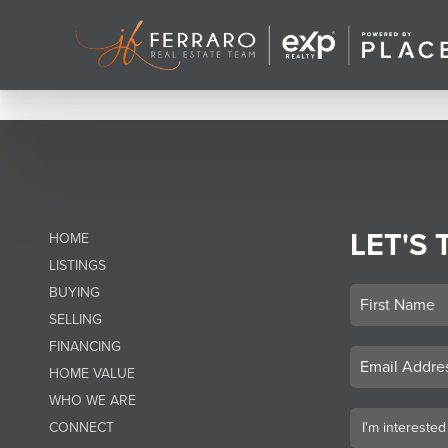
LET'S 
HOME
LISTINGS
BUYING
SELLING
FINANCING
HOME VALUE
WHO WE ARE
CONNECT