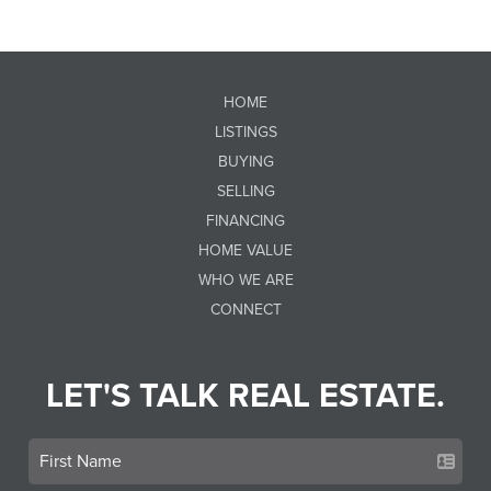
HOME
LISTINGS
BUYING
SELLING
FINANCING
HOME VALUE
WHO WE ARE
CONNECT
LET'S TALK REAL ESTATE.