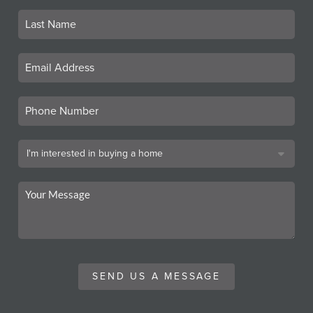
SEND US A MESSAGE