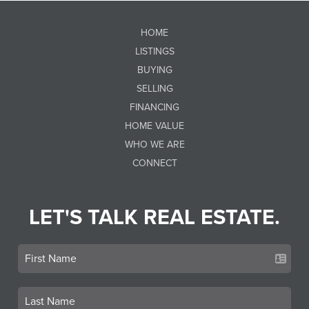
HOME
LISTINGS
BUYING
SELLING
FINANCING
HOME VALUE
WHO WE ARE
CONNECT
LET'S TALK REAL ESTATE.