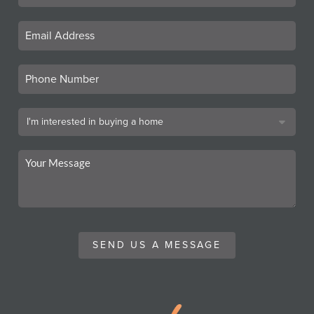
SEND US A MESSAGE