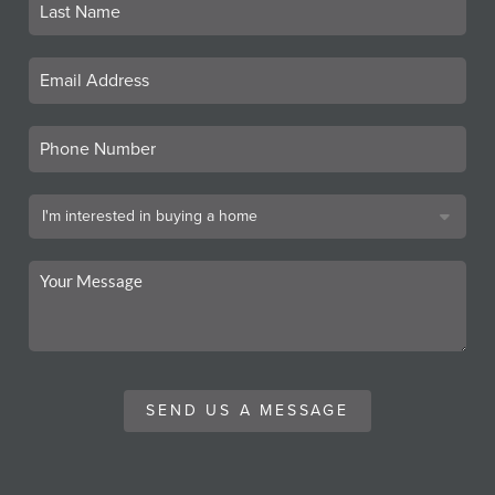
SEND US A MESSAGE