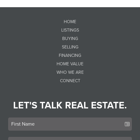
HOME
LISTINGS
BUYING
SELLING
FINANCING
HOME VALUE
WHO WE ARE
CONNECT
LET'S TALK REAL ESTATE.