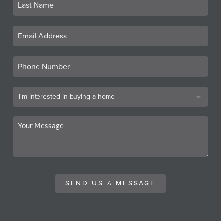
SEND US A MESSAGE