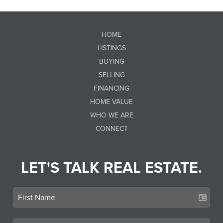
HOME
LISTINGS
BUYING
SELLING
FINANCING
HOME VALUE
WHO WE ARE
CONNECT
LET'S TALK REAL ESTATE.