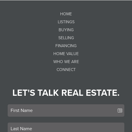
HOME
LISTINGS
BUYING
SELLING
FINANCING
HOME VALUE
WHO WE ARE
CONNECT
LET'S TALK REAL ESTATE.