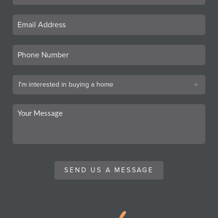
SEND US A MESSAGE