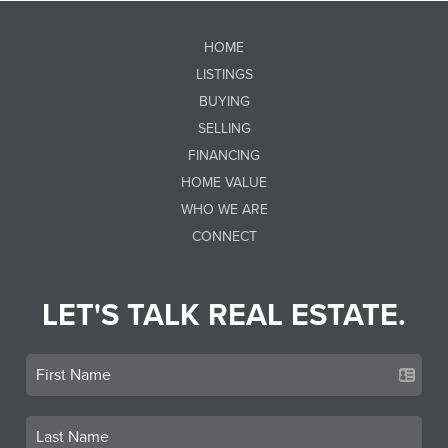
HOME
LISTINGS
BUYING
SELLING
FINANCING
HOME VALUE
WHO WE ARE
CONNECT
LET'S TALK REAL ESTATE.