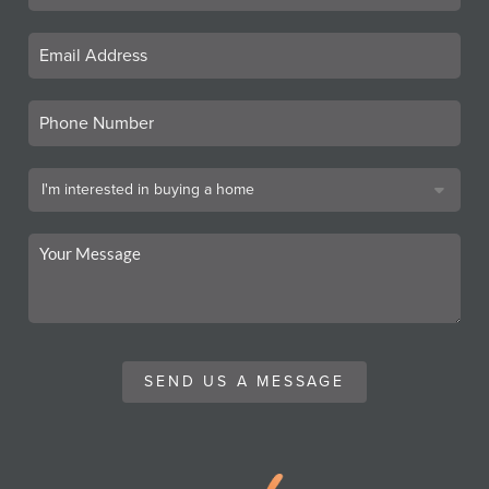
SEND US A MESSAGE