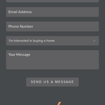
SEND US A MESSAGE