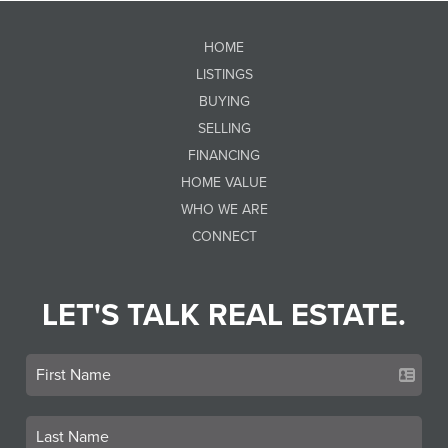
HOME
LISTINGS
BUYING
SELLING
FINANCING
HOME VALUE
WHO WE ARE
CONNECT
LET'S TALK REAL ESTATE.