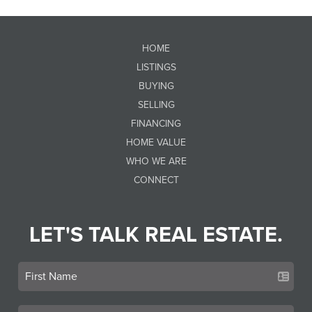
HOME
LISTINGS
BUYING
SELLING
FINANCING
HOME VALUE
WHO WE ARE
CONNECT
LET'S TALK REAL ESTATE.