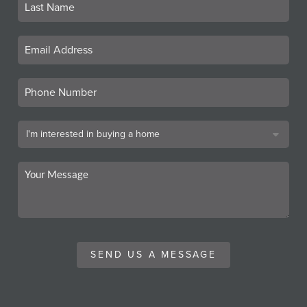
SEND US A MESSAGE