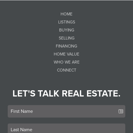
HOME
LISTINGS
BUYING
SELLING
FINANCING
HOME VALUE
WHO WE ARE
CONNECT
LET'S TALK REAL ESTATE.