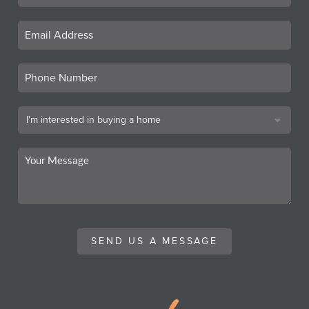
SEND US A MESSAGE