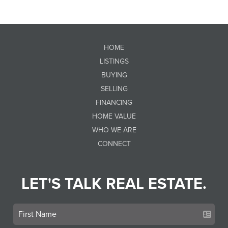
HOME
LISTINGS
BUYING
SELLING
FINANCING
HOME VALUE
WHO WE ARE
CONNECT
LET'S TALK REAL ESTATE.