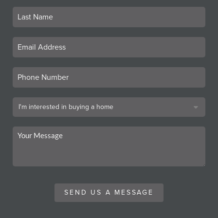
SEND US A MESSAGE