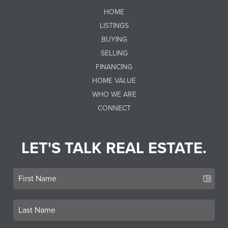
HOME
LISTINGS
BUYING
SELLING
FINANCING
HOME VALUE
WHO WE ARE
CONNECT
LET'S TALK REAL ESTATE.