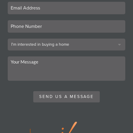
SEND US A MESSAGE