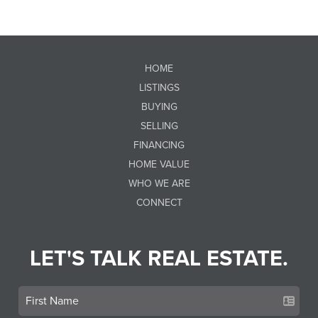
HOME
LISTINGS
BUYING
SELLING
FINANCING
HOME VALUE
WHO WE ARE
CONNECT
LET'S TALK REAL ESTATE.