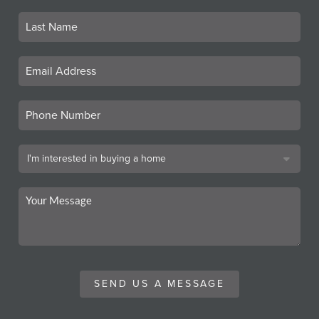
SEND US A MESSAGE