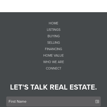
HOME
LISTINGS
BUYING
SELLING
FINANCING
HOME VALUE
WHO WE ARE
CONNECT
LET'S TALK REAL ESTATE.