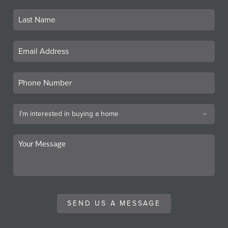
SEND US A MESSAGE