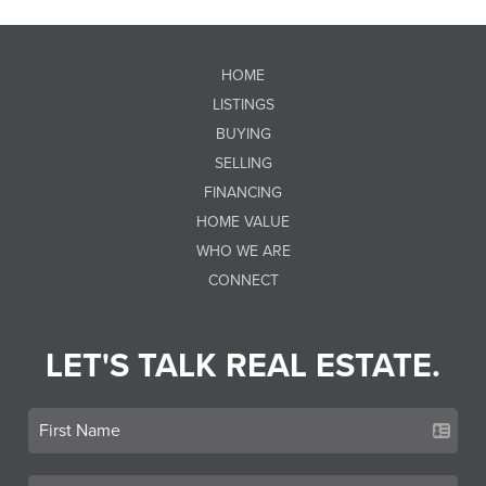
HOME
LISTINGS
BUYING
SELLING
FINANCING
HOME VALUE
WHO WE ARE
CONNECT
LET'S TALK REAL ESTATE.