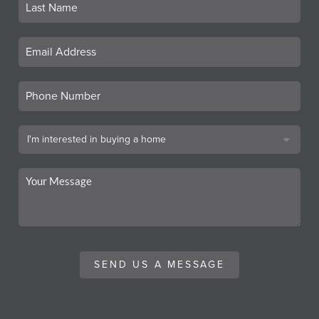
SEND US A MESSAGE