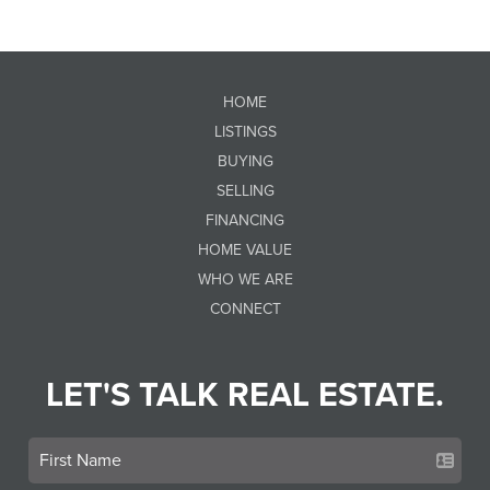
HOME
LISTINGS
BUYING
SELLING
FINANCING
HOME VALUE
WHO WE ARE
CONNECT
LET'S TALK REAL ESTATE.