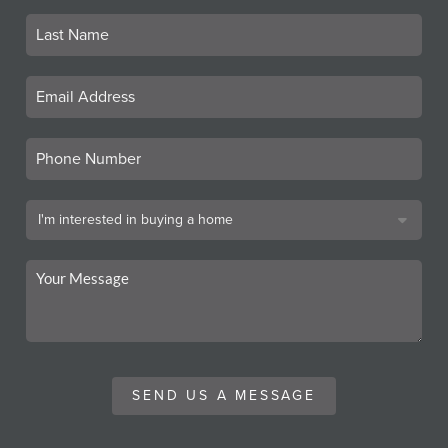
SEND US A MESSAGE