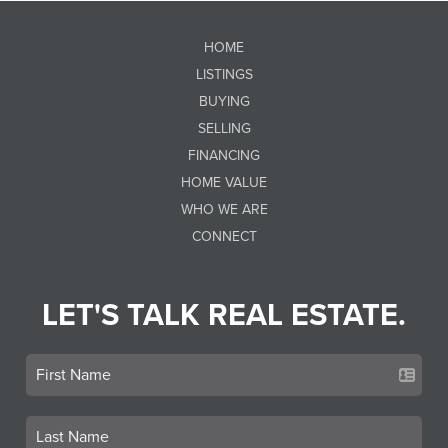
HOME
LISTINGS
BUYING
SELLING
FINANCING
HOME VALUE
WHO WE ARE
CONNECT
LET'S TALK REAL ESTATE.