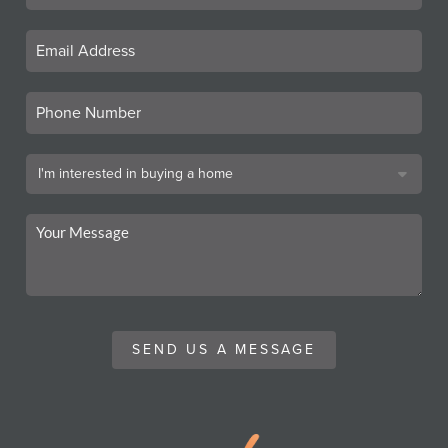
SEND US A MESSAGE