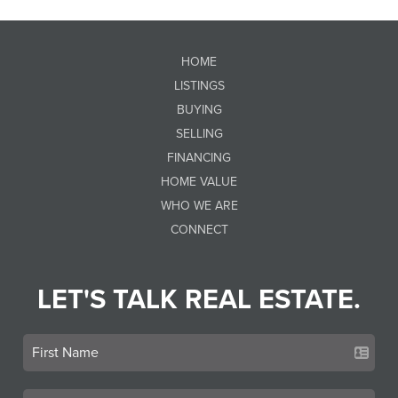
HOME
LISTINGS
BUYING
SELLING
FINANCING
HOME VALUE
WHO WE ARE
CONNECT
LET'S TALK REAL ESTATE.