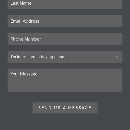
SEND US A MESSAGE