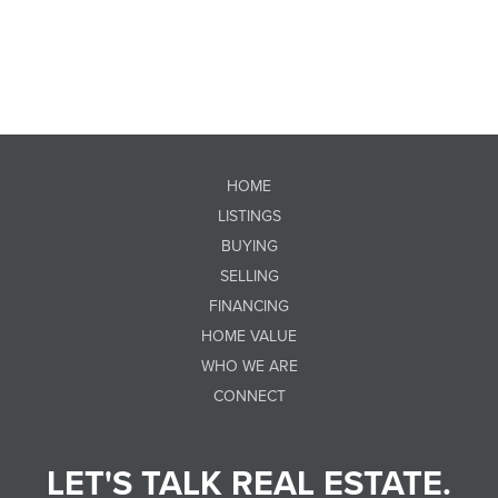
HOME
LISTINGS
BUYING
SELLING
FINANCING
HOME VALUE
WHO WE ARE
CONNECT
LET'S TALK REAL ESTATE.