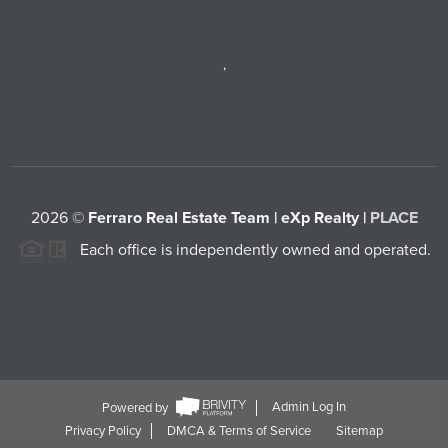
,
2026
©
Ferraro Real Estate Team | eXp Realty |
PLACE
Each office is independently owned and operated.
Powered by
Admin Log In
Privacy Policy
DMCA & Terms of Service
Sitemap