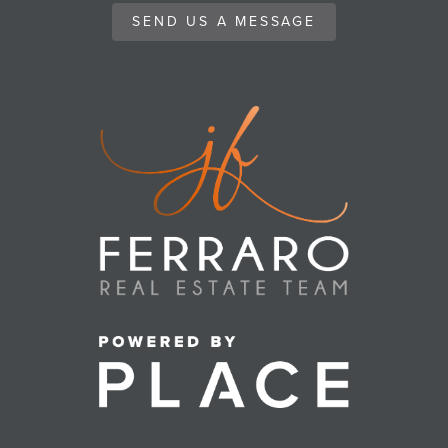
SEND US A MESSAGE