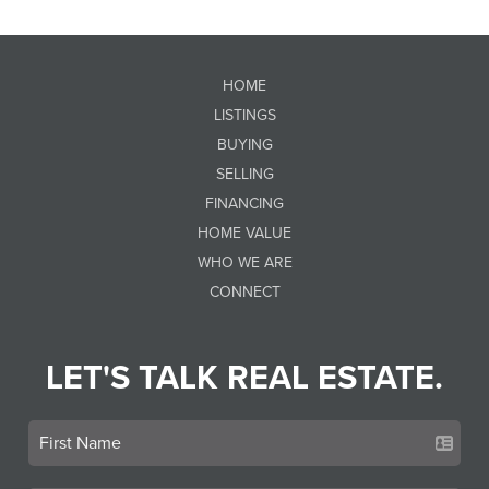
HOME
LISTINGS
BUYING
SELLING
FINANCING
HOME VALUE
WHO WE ARE
CONNECT
LET'S TALK REAL ESTATE.