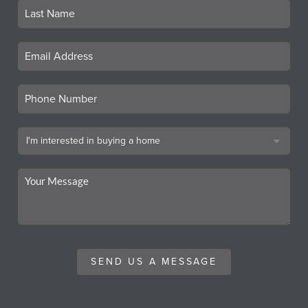
SEND US A MESSAGE