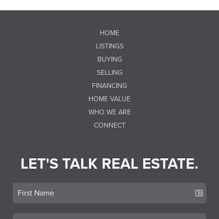
HOME
LISTINGS
BUYING
SELLING
FINANCING
HOME VALUE
WHO WE ARE
CONNECT
LET'S TALK REAL ESTATE.