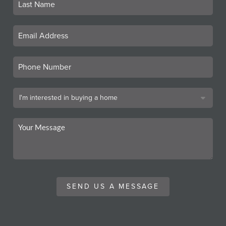
SEND US A MESSAGE