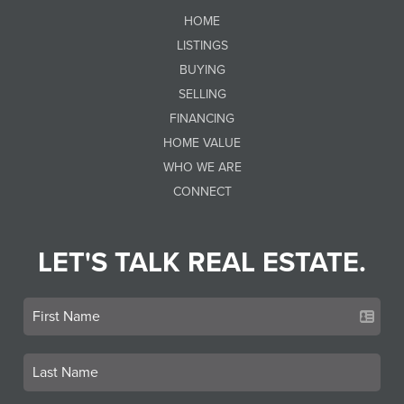
HOME
LISTINGS
BUYING
SELLING
FINANCING
HOME VALUE
WHO WE ARE
CONNECT
LET'S TALK REAL ESTATE.