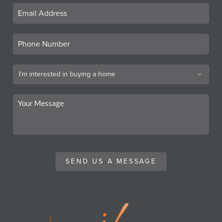
SEND US A MESSAGE