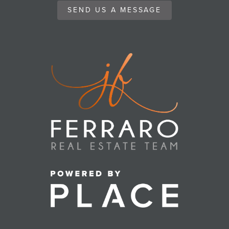
SEND US A MESSAGE