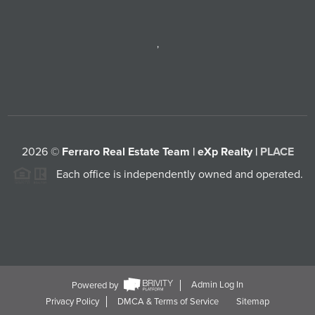
,
2026
©
Ferraro Real Estate Team | eXp Realty |
PLACE
Each office is independently owned and operated.
Powered by
Admin Log In
Privacy Policy
DMCA & Terms of Service
Sitemap