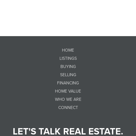
HOME
LISTINGS
BUYING
SELLING
FINANCING
HOME VALUE
WHO WE ARE
CONNECT
LET'S TALK REAL ESTATE.