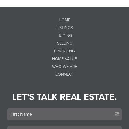
HOME
LISTINGS
BUYING
SELLING
FINANCING
HOME VALUE
WHO WE ARE
CONNECT
LET'S TALK REAL ESTATE.