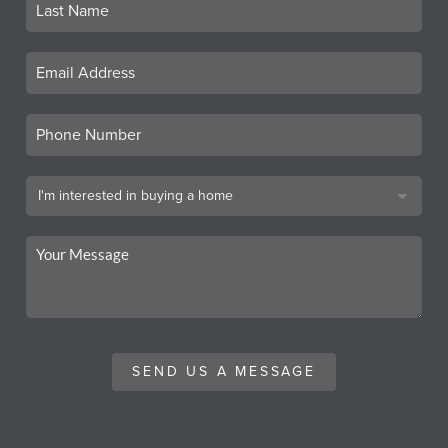
SEND US A MESSAGE