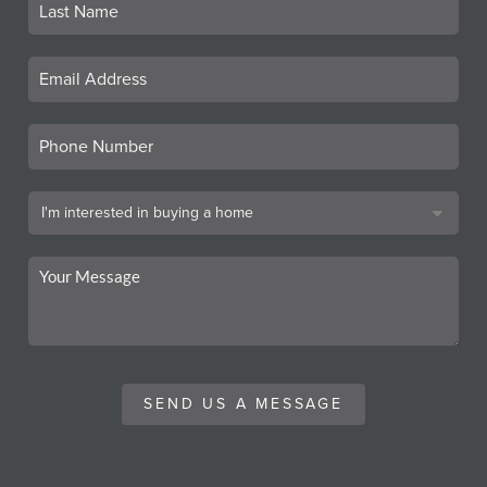
SEND US A MESSAGE