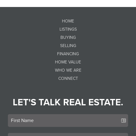
HOME
LISTINGS
BUYING
SELLING
FINANCING
HOME VALUE
WHO WE ARE
CONNECT
LET'S TALK REAL ESTATE.