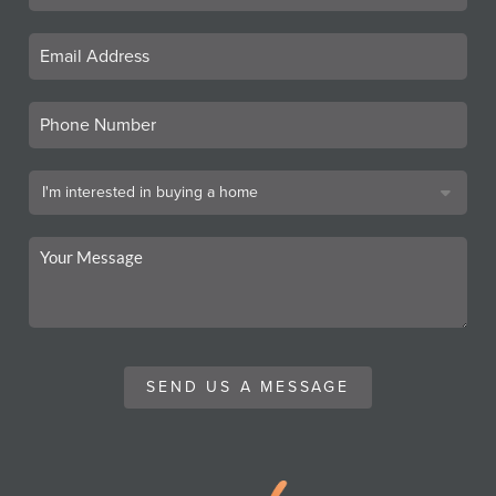
SEND US A MESSAGE