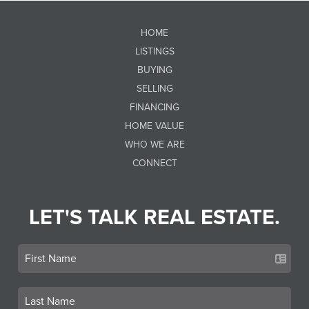
HOME
LISTINGS
BUYING
SELLING
FINANCING
HOME VALUE
WHO WE ARE
CONNECT
LET'S TALK REAL ESTATE.