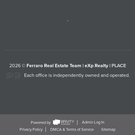
,
2026
©
Ferraro Real Estate Team | eXp Realty |
PLACE
Each office is independently owned and operated.
Powered by
Admin Log In
Privacy Policy
DMCA & Terms of Service
Sitemap