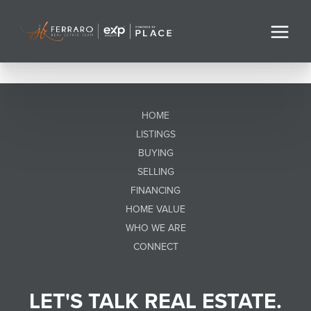
HOME
LISTINGS
BUYING
SELLING
FINANCING
HOME VALUE
WHO WE ARE
CONNECT
LET'S TALK REAL ESTATE.