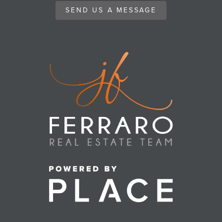
SEND US A MESSAGE